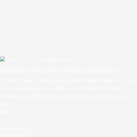
Aida Swings - Best Quality Wooden Garden Swings
Through Aida Swings, our outdoor wooden swing brand in the garden furniture sector, based
on respect for people and nature; we contribute to a more liveable world with social and
environmental approaches by creating pleasant lifestyles with our modern and innovative
identity.
Contact

+90 (542) 613 77 30

+90 (542) 613 77 30