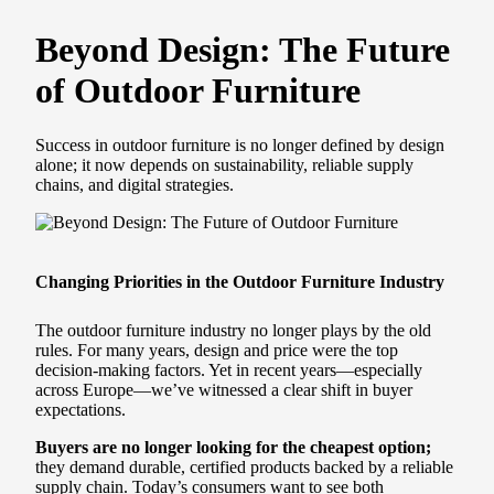
Beyond Design: The Future
of Outdoor Furniture
Success in outdoor furniture is no longer defined by design
alone; it now depends on sustainability, reliable supply
chains, and digital strategies.
Changing Priorities in the Outdoor Furniture Industry
The outdoor furniture industry no longer plays by the old
rules. For many years, design and price were the top
decision-making factors. Yet in recent years—especially
across Europe—we’ve witnessed a clear shift in buyer
expectations.
Buyers are no longer looking for the cheapest option;
they demand durable, certified products backed by a reliable
supply chain. Today’s consumers want to see both