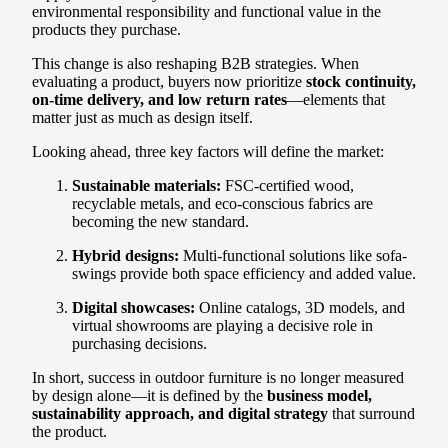
environmental responsibility and functional value in the
products they purchase.
This change is also reshaping B2B strategies. When
evaluating a product, buyers now prioritize
stock continuity,
on-time delivery, and low return rates
—elements that
matter just as much as design itself.
Looking ahead, three key factors will define the market:
Sustainable materials:
FSC-certified wood,
recyclable metals, and eco-conscious fabrics are
becoming the new standard.
Hybrid designs:
Multi-functional solutions like sofa-
swings provide both space efficiency and added value.
Digital showcases:
Online catalogs, 3D models, and
virtual showrooms are playing a decisive role in
purchasing decisions.
In short, success in outdoor furniture is no longer measured
by design alone—it is defined by the
business model,
sustainability approach, and digital strategy
that surround
the product.