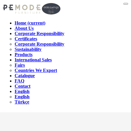
Home
(current)
About Us
Corporate Responsibility
Certificates
Corporate Responsibility
Sustainability
Products
International Sales
Fairs
Countries We Export
Catalogue
FAQ
Contact
English
English
Türkçe