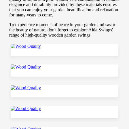
elegance and durability provided by these materials ensures
that you can enjoy your garden beautification and relaxation
for many years to come.
To experience moments of peace in your garden and savor
the beauty of nature, don't forget to explore Aida Swings'
range of high-quality wooden garden swings.