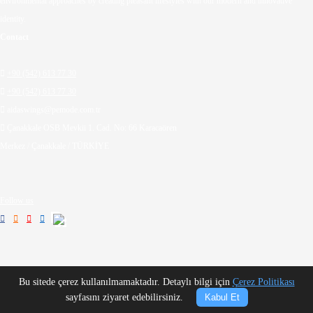
environmental approaches by creating pleasant lifestyles with our modern and innovative
identity.
Contact

+90 (542) 613 77 30

+90 (542) 613 77 30

aidaswings@pemode.com.tr

Çanakkale OSB Mevkii 1. Cad. No: 66 Karacaören
Merkez / Çanakkale / TÜRKİYE
Follow us




Bu sitede çerez kullanılmamaktadır. Detaylı bilgi için
Çerez Politikası
sayfasını ziyaret edebilirsiniz.
Kabul Et
Copyright © Aida Swings - Best Quality Wooden Garden Swings 2026