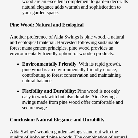
wood are an excellent complement to garden décor. Its
natural elegance adds warmth and sophistication to
your garden space.
Pine Wood: Natural and Ecological
Another preference of Aida Swings is pine wood, a natural
and ecological material. Harvested following sustainable
forest management principles, pine wood provides an
environmentally friendly option for wooden products.
Environmentally Friendly
: With its rapid growth,
pine wood is an environmentally friendly choice,
contributing to forest conservation and maintaining
natural balance.
Flexibility and Durability
: Pine wood is not only
easy to work with but also durable. Aida Swings'
swings made from pine wood offer comfortable and
secure usage.
Conclusion: Natural Elegance and Durability
Aida Swings' wooden garden swings stand out with the
quality of iroko and pine woods. The combination of natural