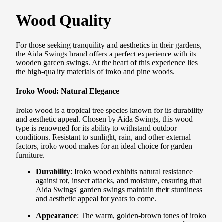
Wood Quality
For those seeking tranquility and aesthetics in their gardens,
the Aida Swings brand offers a perfect experience with its
wooden garden swings. At the heart of this experience lies
the high-quality materials of iroko and pine woods.
Iroko Wood: Natural Elegance
Iroko wood is a tropical tree species known for its durability
and aesthetic appeal. Chosen by Aida Swings, this wood
type is renowned for its ability to withstand outdoor
conditions. Resistant to sunlight, rain, and other external
factors, iroko wood makes for an ideal choice for garden
furniture.
Durability
: Iroko wood exhibits natural resistance
against rot, insect attacks, and moisture, ensuring that
Aida Swings' garden swings maintain their sturdiness
and aesthetic appeal for years to come.
Appearance
: The warm, golden-brown tones of iroko