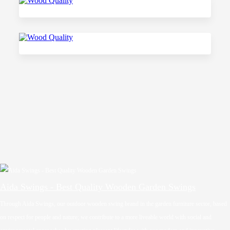
Aida Swings - Best Quality Wooden Garden Swings
Through Aida Swings, our outdoor wooden swing brand in the garden furniture sector, based
on respect for people and nature; we contribute to a more liveable world with social and