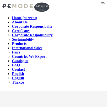
Home
(current)
About Us
Corporate Responsibility
Certificates
Corporate Responsibility
Sustainability
Products
International Sales
Fairs
Countries We Export
Catalogue
FAQ
Contact
English
English
Türkçe